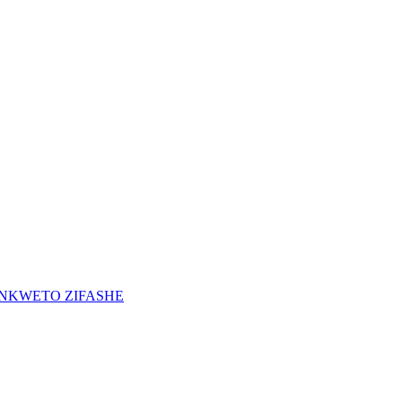
INKWETO ZIFASHE