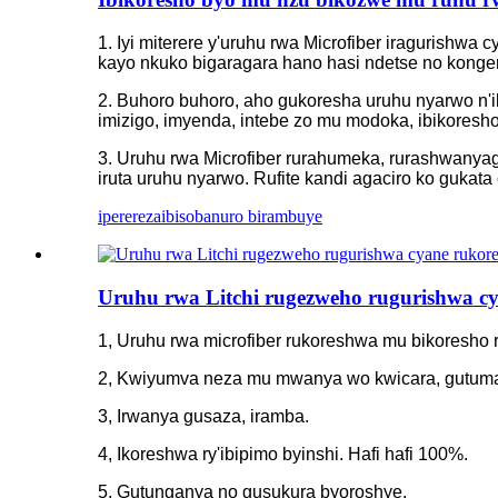
1. Iyi miterere y'uruhu rwa Microfiber iragurishwa
kayo nkuko bigaragara hano hasi ndetse no konge
2. Buhoro buhoro, aho gukoresha uruhu nyarwo n'ib
imizigo, imyenda, intebe zo mu modoka, ibikoresho
3. Uruhu rwa Microfiber rurahumeka, rurashwanyag
iruta uruhu nyarwo. Rufite kandi agaciro ko gukata
iperereza
ibisobanuro birambuye
Uruhu rwa Litchi rugezweho rugurishwa c
1, Uruhu rwa microfiber rukoreshwa mu bikoresh
2, Kwiyumva neza mu mwanya wo kwicara, gutuma
3, Irwanya gusaza, iramba.
4, Ikoreshwa ry'ibipimo byinshi. Hafi hafi 100%.
5, Gutunganya no gusukura byoroshye.