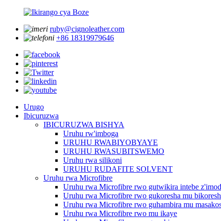
ruby@cignoleather.com
+86 18319979646
Urugo
Ibicuruzwa
IBICURUZWA BISHYA
Uruhu rw'imboga
URUHU RWABIYOBYAYE
URUHU RWASUBITSWEMO
Uruhu rwa silikoni
URUHU RUDAFITE SOLVENT
Uruhu rwa Microfibre
Uruhu rwa Microfibre rwo gutwikira intebe z'imo
Uruhu rwa Microfibre rwo gukoresha mu bikores
Uruhu rwa Microfibre rwo guhambira mu masakos
Uruhu rwa Microfibre rwo mu ikaye