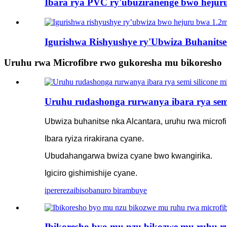
Ibara rya PVC ry'ubuziranenge bwo hejuru 
Igurishwa Rishyushye ry'Ubwiza Buhanits
Uruhu rwa Microfibre rwo gukoresha mu bikoresho
Uruhu rudashonga rurwanya ibara rya semi 
Ubwiza buhanitse nka Alcantara, uruhu rwa microf
Ibara ryiza rirakirana cyane.
Ubudahangarwa bwiza cyane bwo kwangirika.
Igiciro gishimishije cyane.
iperereza
ibisobanuro birambuye
Ibikoresho byo mu nzu bikozwe mu ruhu rwa 