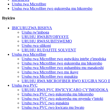
Uruhu rwa Microfibre
Uruhu rwa Microfibre rwo gukoresha mu bikoresho
Ibyiciro
IBICURUZWA BISHYA
Uruhu rw'imboga
URUHU RWABIYOBYAYE
URUHU RWASUBITSWEMO
Uruhu rwa silikoni
URUHU RUDAFITE SOLVENT
Uruhu rwa Microfibre
Uruhu rwa Microfibre rwo gutwikira intebe z'imodoka
Uruhu rwa Microfibre rwo gukoresha mu bikoresho
Uruhu rwa Microfibre rwo guhambira mu masakoshi
Uruhu rwa Microfibre rwo mu ikaye
Uruhu rwa Microfibre rwo gupakira
URUHU RWA MICROFIBER RWO KUGIRA NGO 
Uruhu rwa PVC
URUHU RWA PVC RW'ICYICARO CY'IMODOKA
Uruhu rwa PVC rwo gukoresha mu bikoresho
Uruhu rwa PVC rwo gukoresha mu myenda y'intoki
Uruhu rwa PVC rwo gupakira
Uruhu rwa PVC rwo kwicara mu bwato