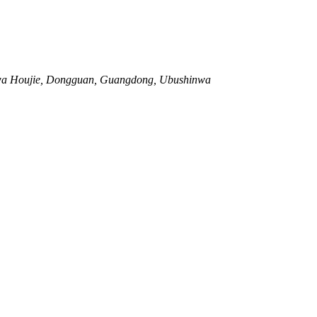
 wa Houjie, Dongguan, Guangdong, Ubushinwa