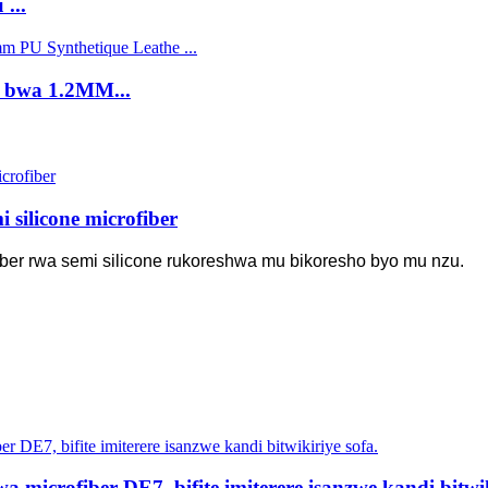
...
e bwa 1.2MM...
silicone microfiber
iber rwa semi silicone rukoreshwa mu bikoresho byo mu nzu.
microfiber DE7, bifite imiterere isanzwe kandi bitwik