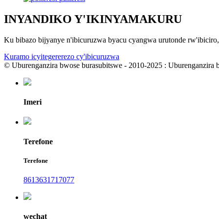
INYANDIKO Y'IKINYAMAKURU
Ku bibazo bijyanye n'ibicuruzwa byacu cyangwa urutonde rw'ibicir
Kuramo icyitegererezo cy'ibicuruzwa
© Uburenganzira bwose burasubitswe - 2010-2025 : Uburenganzira 
Imeri
Terefone
Terefone
8613631717077
wechat