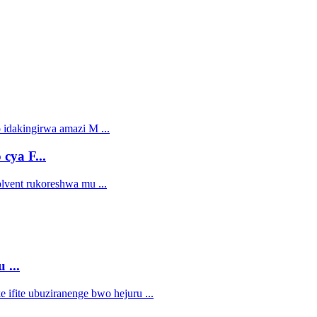
cya F...
 ...