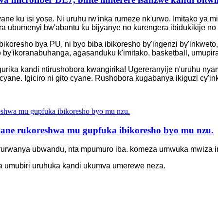
 cyane ku isi yose. Ni uruhu rw'inka rumeze nk'urwo. Imitako y
ra ubumenyi bw'abantu ku bijyanye no kurengera ibidukikije n
ikoresho bya PU, ni byo biba ibikoresho by'ingenzi by'inkweto
 by'ikoranabuhanga, agasanduku k'imitako, basketball, umupira
urika kandi ntirushobora kwangirika! Ugereranyije n'uruhu nya
 cyane. Igiciro ni gito cyane. Rushobora kugabanya ikiguzi cy'i
yane rukoreshwa mu gupfuka ibikoresho byo mu nzu.
o rurwanya ubwandu, nta mpumuro iba. komeza umwuka mwiza i
 umubiri uruhuka kandi ukumva umerewe neza.