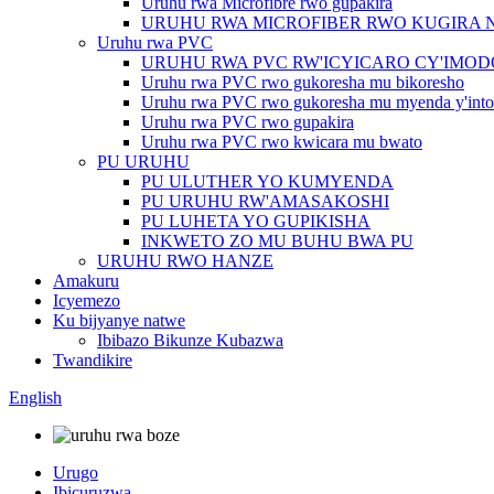
Uruhu rwa Microfibre rwo gupakira
URUHU RWA MICROFIBER RWO KUGIRA 
Uruhu rwa PVC
URUHU RWA PVC RW'ICYICARO CY'IMO
Uruhu rwa PVC rwo gukoresha mu bikoresho
Uruhu rwa PVC rwo gukoresha mu myenda y'into
Uruhu rwa PVC rwo gupakira
Uruhu rwa PVC rwo kwicara mu bwato
PU URUHU
PU ULUTHER YO KUMYENDA
PU URUHU RW'AMASAKOSHI
PU LUHETA YO GUPIKISHA
INKWETO ZO MU BUHU BWA PU
URUHU RWO HANZE
Amakuru
Icyemezo
Ku bijyanye natwe
Ibibazo Bikunze Kubazwa
Twandikire
English
Urugo
Ibicuruzwa