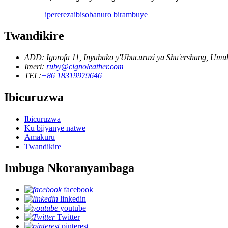
iperereza
ibisobanuro birambuye
Twandikire
ADD: Igorofa 11, Inyubako y'Ubucuruzi ya Shu'ershang, U
Imeri:
ruby@cignoleather.com
TEL:
+86 18319979646
Ibicuruzwa
Ibicuruzwa
Ku bijyanye natwe
Amakuru
Twandikire
Imbuga Nkoranyambaga
facebook
linkedin
youtube
Twitter
pinterest