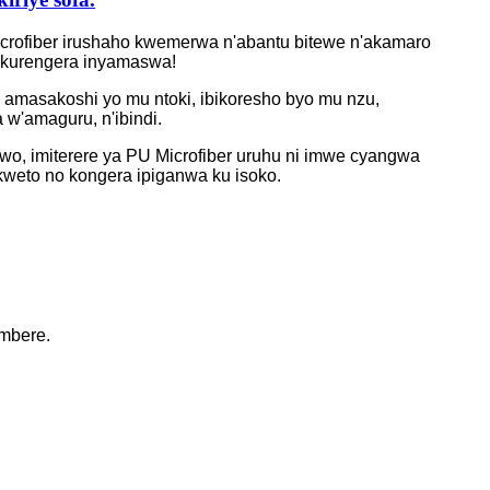
a microfiber irushaho kwemerwa n'abantu bitewe n'akamaro
o kurengera inyamaswa!
, amasakoshi yo mu ntoki, ibikoresho byo mu nzu,
 w'amaguru, n'ibindi.
rwo, imiterere ya PU Microfiber uruhu ni imwe cyangwa
nkweto no kongera ipiganwa ku isoko.
mbere.