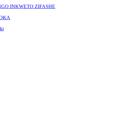
NGO INKWETO ZIFASHE
DOKA
ki