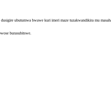
o, dusigire ubutumwa bwawe kuri imeri maze tuzakwandikira mu masah
bwose burasubitswe.