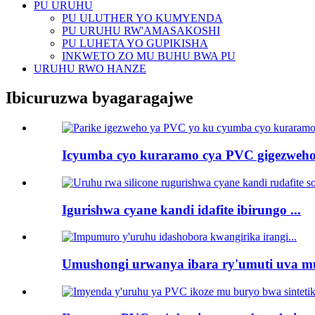
PU URUHU
PU ULUTHER YO KUMYENDA
PU URUHU RW'AMASAKOSHI
PU LUHETA YO GUPIKISHA
INKWETO ZO MU BUHU BWA PU
URUHU RWO HANZE
Ibicuruzwa byagaragajwe
Icyumba cyo kuraramo cya PVC gigezweho 
Igurishwa cyane kandi idafite ibirungo ...
Umushongi urwanya ibara ry'umuti uva mu