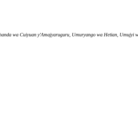
muhanda wa Cuiyuan y'Amajyaruguru, Umuryango wa Hetian, Umujyi