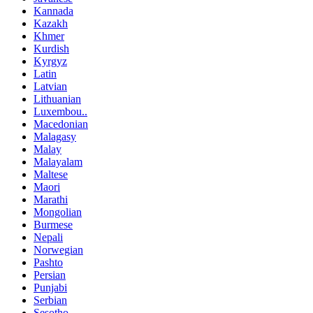
Kannada
Kazakh
Khmer
Kurdish
Kyrgyz
Latin
Latvian
Lithuanian
Luxembou..
Macedonian
Malagasy
Malay
Malayalam
Maltese
Maori
Marathi
Mongolian
Burmese
Nepali
Norwegian
Pashto
Persian
Punjabi
Serbian
Sesotho