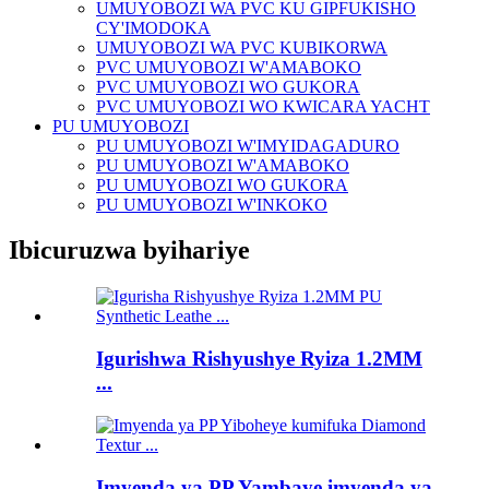
UMUYOBOZI WA PVC KU GIPFUKISHO
CY'IMODOKA
UMUYOBOZI WA PVC KUBIKORWA
PVC UMUYOBOZI W'AMABOKO
PVC UMUYOBOZI WO GUKORA
PVC UMUYOBOZI WO KWICARA YACHT
PU UMUYOBOZI
PU UMUYOBOZI W'IMYIDAGADURO
PU UMUYOBOZI W'AMABOKO
PU UMUYOBOZI WO GUKORA
PU UMUYOBOZI W'INKOKO
Ibicuruzwa byihariye
Igurishwa Rishyushye Ryiza 1.2MM
...
Imyenda ya PP Yambaye imyenda ya