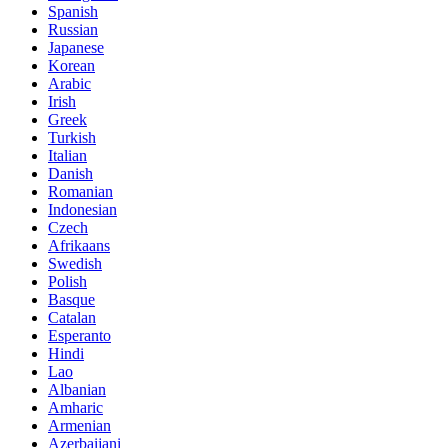
Spanish
Russian
Japanese
Korean
Arabic
Irish
Greek
Turkish
Italian
Danish
Romanian
Indonesian
Czech
Afrikaans
Swedish
Polish
Basque
Catalan
Esperanto
Hindi
Lao
Albanian
Amharic
Armenian
Azerbaijani