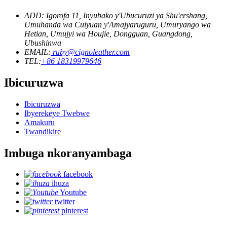
ADD: Igorofa 11, Inyubako y'Ubucuruzi ya Shu'ershang,
Umuhanda wa Cuiyuan y'Amajyaruguru, Umuryango wa
Hetian, Umujyi wa Houjie, Dongguan, Guangdong,
Ubushinwa
EMAIL:
ruby@cignoleather.com
TEL:
+86 18319979646
Ibicuruzwa
Ibicuruzwa
Ibyerekeye Twebwe
Amakuru
Twandikire
Imbuga nkoranyambaga
facebook
ihuza
Youtube
twitter
pinterest