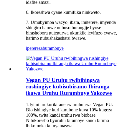
idafite amazi.
6. Ikoreshwa cyane kumifuka ninkweto.
7. Umubyimba wacyo, ibara, imiterere, imyenda
shingiro hamwe nubuso burangije byose
birashobora gutegurwa ukurikije icyifuzo cyawe,
harimo nubushakashatsi bwawe.
iperereza
burambuye
Vegan PU Uruhu rwibihingwa
rushingiye kubisubiramo Ibiranga
ikawa Uruhu Rurambuye Yakozwe
1.Iyi ni urukurikirane rw'uruhu rwa Vegan PU.
Bio ishingiye kuri karubone kuva 10% kugeza
100%, twita kandi uruhu rwa biobase.
Nibikoresho byuruhu birambye kandi birimo
ibikomoka ku nyamaswa.