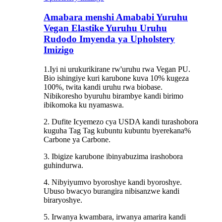
Amabara menshi Amababi Yuruhu
Vegan Elastike Yuruhu Uruhu
Rudodo Imyenda ya Upholstery
Imizigo
1.Iyi ni urukurikirane rw'uruhu rwa Vegan PU.
Bio ishingiye kuri karubone kuva 10% kugeza
100%, twita kandi uruhu rwa biobase.
Nibikoresho byuruhu birambye kandi birimo
ibikomoka ku nyamaswa.
2. Dufite Icyemezo cya USDA kandi turashobora
kuguha Tag Tag kubuntu kubuntu byerekana%
Carbone ya Carbone.
3. Ibigize karubone ibinyabuzima irashobora
guhindurwa.
4. Nibyiyumvo byoroshye kandi byoroshye.
Ubuso bwacyo burangira nibisanzwe kandi
biraryoshye.
5. Irwanya kwambara, irwanya amarira kandi