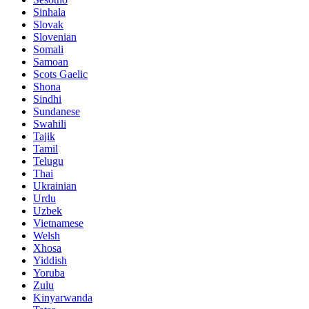
Sinhala
Slovak
Slovenian
Somali
Samoan
Scots Gaelic
Shona
Sindhi
Sundanese
Swahili
Tajik
Tamil
Telugu
Thai
Ukrainian
Urdu
Uzbek
Vietnamese
Welsh
Xhosa
Yiddish
Yoruba
Zulu
Kinyarwanda