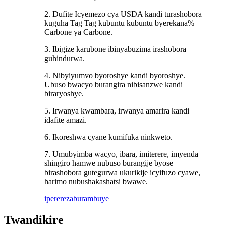
2. Dufite Icyemezo cya USDA kandi turashobora
kuguha Tag Tag kubuntu kubuntu byerekana%
Carbone ya Carbone.
3. Ibigize karubone ibinyabuzima irashobora
guhindurwa.
4. Nibyiyumvo byoroshye kandi byoroshye.
Ubuso bwacyo burangira nibisanzwe kandi
biraryoshye.
5. Irwanya kwambara, irwanya amarira kandi
idafite amazi.
6. Ikoreshwa cyane kumifuka ninkweto.
7. Umubyimba wacyo, ibara, imiterere, imyenda
shingiro hamwe nubuso burangije byose
birashobora gutegurwa ukurikije icyifuzo cyawe,
harimo nubushakashatsi bwawe.
iperereza
burambuye
Twandikire