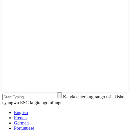
Kanda enter kugirango ushakishe
cyangwa ESC kugirango ufunge
English
French
German
Portuguese