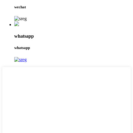
wechat
whatsapp
whatsapp