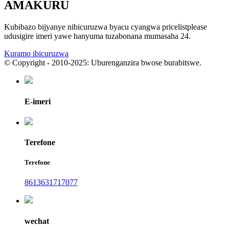
AMAKURU
Kubibazo bijyanye nibicuruzwa byacu cyangwa pricelistplease
udusigire imeri yawe hanyuma tuzabonana mumasaha 24.
Kuramo ibicuruzwa
© Copyright - 2010-2025: Uburenganzira bwose burabitswe.
E-imeri
Terefone
Terefone
8613631717077
wechat