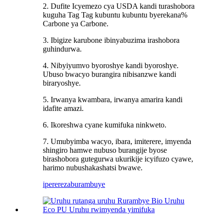
2. Dufite Icyemezo cya USDA kandi turashobora
kuguha Tag Tag kubuntu kubuntu byerekana%
Carbone ya Carbone.
3. Ibigize karubone ibinyabuzima irashobora
guhindurwa.
4. Nibyiyumvo byoroshye kandi byoroshye.
Ubuso bwacyo burangira nibisanzwe kandi
biraryoshye.
5. Irwanya kwambara, irwanya amarira kandi
idafite amazi.
6. Ikoreshwa cyane kumifuka ninkweto.
7. Umubyimba wacyo, ibara, imiterere, imyenda
shingiro hamwe nubuso burangije byose
birashobora gutegurwa ukurikije icyifuzo cyawe,
harimo nubushakashatsi bwawe.
iperereza
burambuye