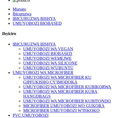
Murugo
Ibicuruzwa
IBICURUZWA BISHYA
UMUYOBOZI BIOBASED
Ibyiciro
IBICURUZWA BISHYA
UMUYOBOZI WA VEGAN
UMUYOBOZI BIOBASED
UMUYOBOZI WEMEJWE
UMUYOBOZI WA SILICONE
UMUYOBOZI W'UBUNTU
UMUYOBOZI WA MICROFIBER
UMUYOBOZI WA MICROFIBER KU
GIPFUKISHO CY'IMODOKA
UMUYOBOZI WA MICROFIBER KUBIKORWA
UMUYOBOZI WA MICROFIBER KUBA
HANGDBAGS
UMUYOBOZI WA MICROFIBER KUBITONDO
MICROFIBER UMUYOBOZI WO GUKORA
MICROFIBER UMUYOBOZI W'INKOKO
PVC UMUYOBOZI