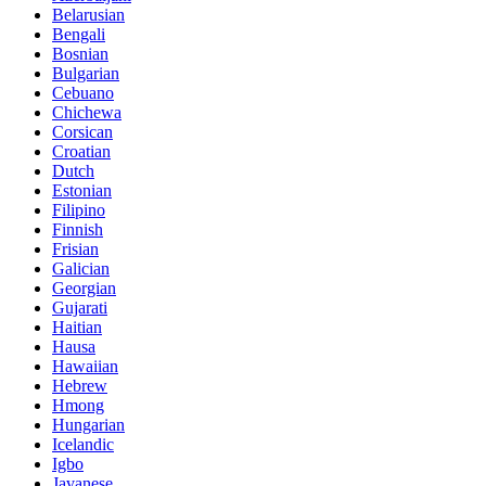
Belarusian
Bengali
Bosnian
Bulgarian
Cebuano
Chichewa
Corsican
Croatian
Dutch
Estonian
Filipino
Finnish
Frisian
Galician
Georgian
Gujarati
Haitian
Hausa
Hawaiian
Hebrew
Hmong
Hungarian
Icelandic
Igbo
Javanese