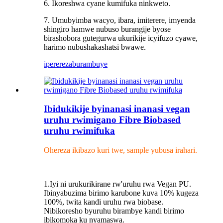
6. Ikoreshwa cyane kumifuka ninkweto.
7. Umubyimba wacyo, ibara, imiterere, imyenda
shingiro hamwe nubuso burangije byose
birashobora gutegurwa ukurikije icyifuzo cyawe,
harimo nubushakashatsi bwawe.
iperereza
burambuye
Ibidukikije byinanasi inanasi vegan
uruhu rwimigano Fibre Biobased
uruhu rwimifuka
Ohereza ikibazo kuri twe, sample yubusa irahari.
1.Iyi ni urukurikirane rw'uruhu rwa Vegan PU.
Ibinyabuzima birimo karubone kuva 10% kugeza
100%, twita kandi uruhu rwa biobase.
Nibikoresho byuruhu birambye kandi birimo
ibikomoka ku nyamaswa.