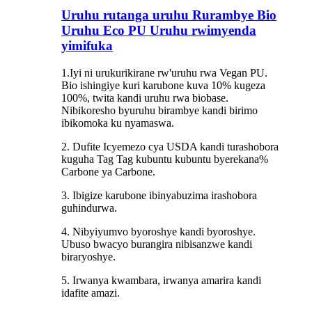
Uruhu rutanga uruhu Rurambye Bio
Uruhu Eco PU Uruhu rwimyenda
yimifuka
1.Iyi ni urukurikirane rw'uruhu rwa Vegan PU.
Bio ishingiye kuri karubone kuva 10% kugeza
100%, twita kandi uruhu rwa biobase.
Nibikoresho byuruhu birambye kandi birimo
ibikomoka ku nyamaswa.
2. Dufite Icyemezo cya USDA kandi turashobora
kuguha Tag Tag kubuntu kubuntu byerekana%
Carbone ya Carbone.
3. Ibigize karubone ibinyabuzima irashobora
guhindurwa.
4. Nibyiyumvo byoroshye kandi byoroshye.
Ubuso bwacyo burangira nibisanzwe kandi
biraryoshye.
5. Irwanya kwambara, irwanya amarira kandi
idafite amazi.