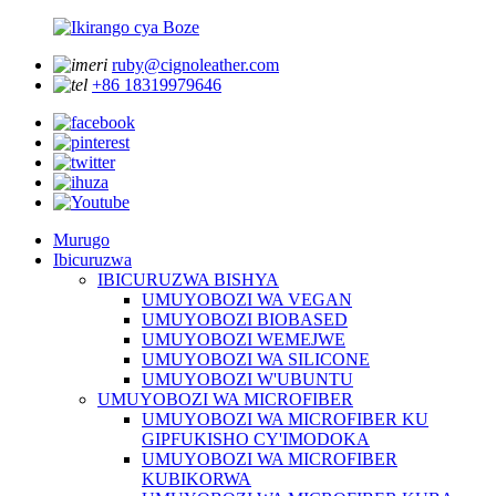
ruby@cignoleather.com
+86 18319979646
Murugo
Ibicuruzwa
IBICURUZWA BISHYA
UMUYOBOZI WA VEGAN
UMUYOBOZI BIOBASED
UMUYOBOZI WEMEJWE
UMUYOBOZI WA SILICONE
UMUYOBOZI W'UBUNTU
UMUYOBOZI WA MICROFIBER
UMUYOBOZI WA MICROFIBER KU
GIPFUKISHO CY'IMODOKA
UMUYOBOZI WA MICROFIBER
KUBIKORWA