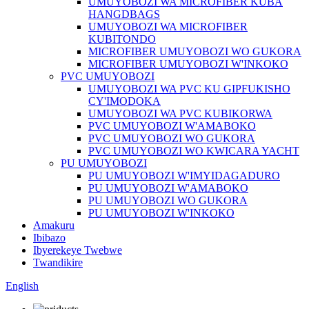
UMUYOBOZI WA MICROFIBER KUBA
HANGDBAGS
UMUYOBOZI WA MICROFIBER
KUBITONDO
MICROFIBER UMUYOBOZI WO GUKORA
MICROFIBER UMUYOBOZI W'INKOKO
PVC UMUYOBOZI
UMUYOBOZI WA PVC KU GIPFUKISHO
CY'IMODOKA
UMUYOBOZI WA PVC KUBIKORWA
PVC UMUYOBOZI W'AMABOKO
PVC UMUYOBOZI WO GUKORA
PVC UMUYOBOZI WO KWICARA YACHT
PU UMUYOBOZI
PU UMUYOBOZI W'IMYIDAGADURO
PU UMUYOBOZI W'AMABOKO
PU UMUYOBOZI WO GUKORA
PU UMUYOBOZI W'INKOKO
Amakuru
Ibibazo
Ibyerekeye Twebwe
Twandikire
English