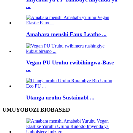
...
Amabara menshi Faux Leathe ...
Vegan PU Uruhu rwibihingwa-Base
...
Utanga uruhu Sustainabl ...
UMUYOBOZI BIOBASED