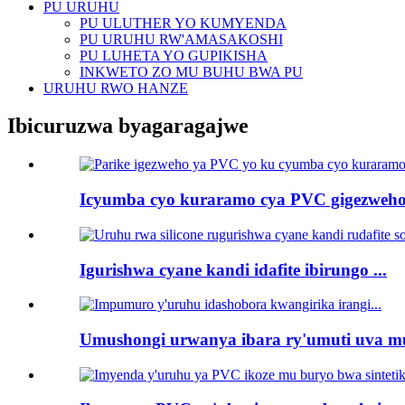
PU URUHU
PU ULUTHER YO KUMYENDA
PU URUHU RW'AMASAKOSHI
PU LUHETA YO GUPIKISHA
INKWETO ZO MU BUHU BWA PU
URUHU RWO HANZE
Ibicuruzwa byagaragajwe
Icyumba cyo kuraramo cya PVC gigezweho 
Igurishwa cyane kandi idafite ibirungo ...
Umushongi urwanya ibara ry'umuti uva mu