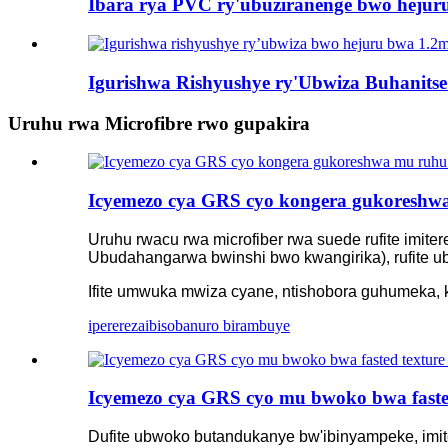
Ibara rya PVC ry'ubuziranenge bwo hejuru 
Igurishwa Rishyushye ry'Ubwiza Buhanits
Uruhu rwa Microfibre rwo gupakira
Icyemezo cya GRS cyo kongera gukoreshwa
Uruhu rwacu rwa microfiber rwa suede rufite imi
Ubudahangarwa bwinshi bwo kwangirika), rufite 
Ifite umwuka mwiza cyane, ntishobora guhumeka, k
iperereza
ibisobanuro birambuye
Icyemezo cya GRS cyo mu bwoko bwa fasted
Dufite ubwoko butandukanye bw'ibinyampeke, imit