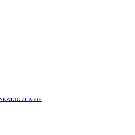
INKWETO ZIFASHE