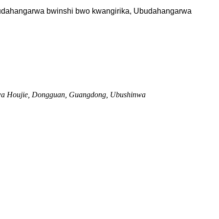
 Ubudahangarwa bwinshi bwo kwangirika, Ubudahangarwa
 wa Houjie, Dongguan, Guangdong, Ubushinwa