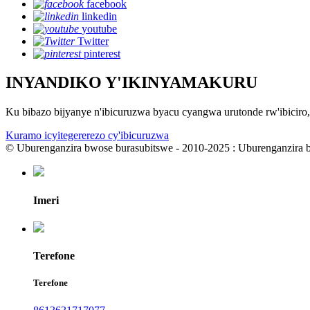
facebook
linkedin
youtube
Twitter
pinterest
INYANDIKO Y'IKINYAMAKURU
Ku bibazo bijyanye n'ibicuruzwa byacu cyangwa urutonde rw'ibicir
Kuramo icyitegererezo cy'ibicuruzwa
© Uburenganzira bwose burasubitswe - 2010-2025 : Uburenganzira 
Imeri
Terefone
Terefone