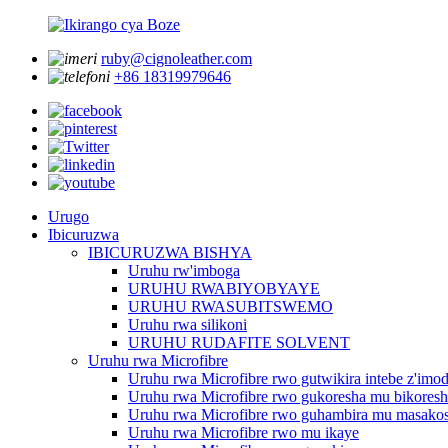
ruby@cignoleather.com
+86 18319979646
Urugo
Ibicuruzwa
IBICURUZWA BISHYA
Uruhu rw'imboga
URUHU RWABIYOBYAYE
URUHU RWASUBITSWEMO
Uruhu rwa silikoni
URUHU RUDAFITE SOLVENT
Uruhu rwa Microfibre
Uruhu rwa Microfibre rwo gutwikira intebe z'imo
Uruhu rwa Microfibre rwo gukoresha mu bikores
Uruhu rwa Microfibre rwo guhambira mu masakos
Uruhu rwa Microfibre rwo mu ikaye