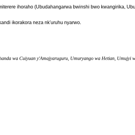
e imiterere ihoraho (Ubudahangarwa bwinshi bwo kwangirika,
andi ikorakora neza nk'uruhu nyarwo.
muhanda wa Cuiyuan y'Amajyaruguru, Umuryango wa Hetian, Umujyi