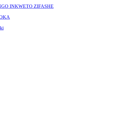
NGO INKWETO ZIFASHE
DOKA
ki