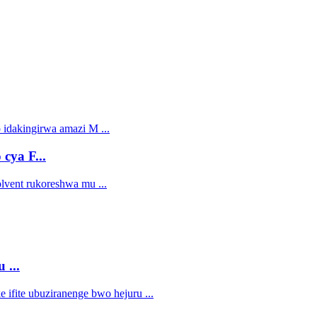
cya F...
 ...