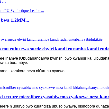
...
e bwa 1.2MM...
 mu ruhu rwa suede ebyiri kandi ruramba kandi rud
terere ihamye (Ubudahangarwa bwinshi bwo kwangirika, Ubudah
ubwiza burambye.
andi ikorakora neza nk'uruhu nyarwo.
 texture microfiber cyasubiwemo cyakozwe neza kand
erere n'uburyo bwo kurangiza ubuso bwawe, bishobora guhaza