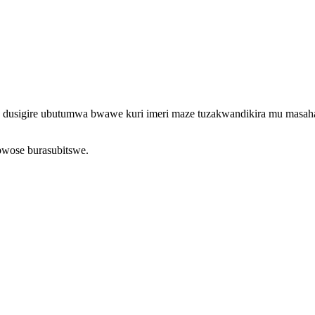
o, dusigire ubutumwa bwawe kuri imeri maze tuzakwandikira mu masah
bwose burasubitswe.