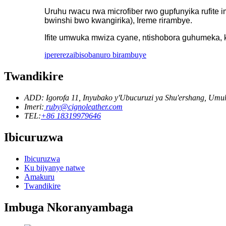
Uruhu rwacu rwa microfiber rwo gupfunyika rufit
bwinshi bwo kwangirika), Ireme rirambye.
Ifite umwuka mwiza cyane, ntishobora guhumeka, k
iperereza
ibisobanuro birambuye
Twandikire
ADD: Igorofa 11, Inyubako y'Ubucuruzi ya Shu'ershang, U
Imeri:
ruby@cignoleather.com
TEL:
+86 18319979646
Ibicuruzwa
Ibicuruzwa
Ku bijyanye natwe
Amakuru
Twandikire
Imbuga Nkoranyambaga