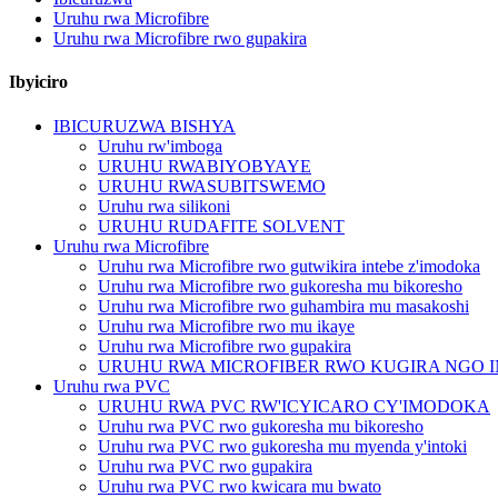
Uruhu rwa Microfibre
Uruhu rwa Microfibre rwo gupakira
Ibyiciro
IBICURUZWA BISHYA
Uruhu rw'imboga
URUHU RWABIYOBYAYE
URUHU RWASUBITSWEMO
Uruhu rwa silikoni
URUHU RUDAFITE SOLVENT
Uruhu rwa Microfibre
Uruhu rwa Microfibre rwo gutwikira intebe z'imodoka
Uruhu rwa Microfibre rwo gukoresha mu bikoresho
Uruhu rwa Microfibre rwo guhambira mu masakoshi
Uruhu rwa Microfibre rwo mu ikaye
Uruhu rwa Microfibre rwo gupakira
URUHU RWA MICROFIBER RWO KUGIRA NGO 
Uruhu rwa PVC
URUHU RWA PVC RW'ICYICARO CY'IMODOKA
Uruhu rwa PVC rwo gukoresha mu bikoresho
Uruhu rwa PVC rwo gukoresha mu myenda y'intoki
Uruhu rwa PVC rwo gupakira
Uruhu rwa PVC rwo kwicara mu bwato