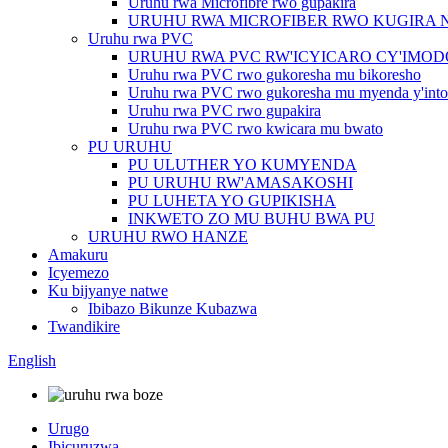
Uruhu rwa Microfibre rwo gupakira
URUHU RWA MICROFIBER RWO KUGIRA 
Uruhu rwa PVC
URUHU RWA PVC RW'ICYICARO CY'IMO
Uruhu rwa PVC rwo gukoresha mu bikoresho
Uruhu rwa PVC rwo gukoresha mu myenda y'into
Uruhu rwa PVC rwo gupakira
Uruhu rwa PVC rwo kwicara mu bwato
PU URUHU
PU ULUTHER YO KUMYENDA
PU URUHU RW'AMASAKOSHI
PU LUHETA YO GUPIKISHA
INKWETO ZO MU BUHU BWA PU
URUHU RWO HANZE
Amakuru
Icyemezo
Ku bijyanye natwe
Ibibazo Bikunze Kubazwa
Twandikire
English
Urugo
Ibicuruzwa