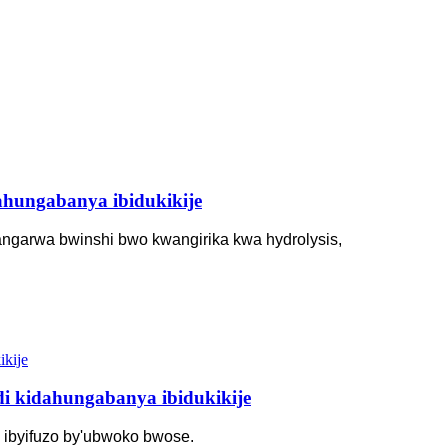
ahungabanya ibidukikije
angarwa bwinshi bwo kwangirika kwa hydrolysis,
i kidahungabanya ibidukikije
 ibyifuzo by'ubwoko bwose.