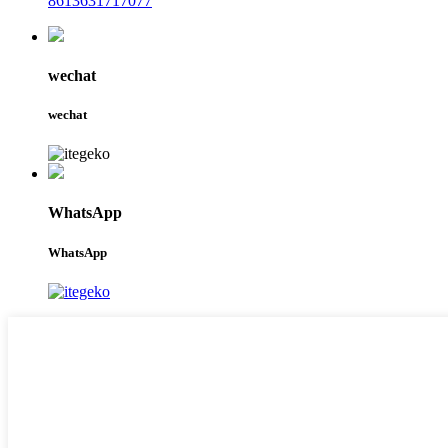
8613631717077
wechat
wechat
WhatsApp
WhatsApp