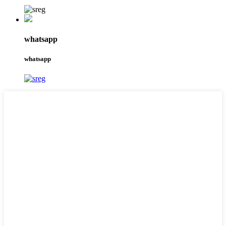
whatsapp
whatsapp