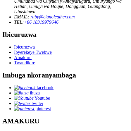
Umuhanda wa Cuiyuan y'Amajyaruguru, Umuryango wa
Hetian, Umujyi wa Houjie, Dongguan, Guangdong,
Ubushinwa
EMAIL:
ruby@cignoleather.com
TEL:
+86 18319979646
Ibicuruzwa
Ibicuruzwa
Ibyerekeye Twebwe
Amakuru
Twandikire
Imbuga nkoranyambaga
facebook
ihuza
Youtube
twitter
pinterest
AMAKURU