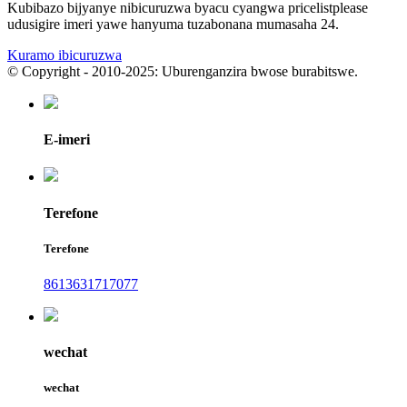
Kubibazo bijyanye nibicuruzwa byacu cyangwa pricelistplease
udusigire imeri yawe hanyuma tuzabonana mumasaha 24.
Kuramo ibicuruzwa
© Copyright - 2010-2025: Uburenganzira bwose burabitswe.
E-imeri
Terefone
Terefone
8613631717077
wechat
wechat