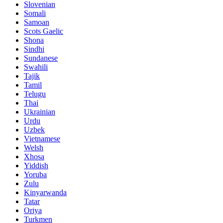
Slovenian
Somali
Samoan
Scots Gaelic
Shona
Sindhi
Sundanese
Swahili
Tajik
Tamil
Telugu
Thai
Ukrainian
Urdu
Uzbek
Vietnamese
Welsh
Xhosa
Yiddish
Yoruba
Zulu
Kinyarwanda
Tatar
Oriya
Turkmen