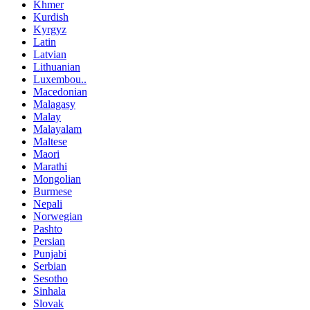
Khmer
Kurdish
Kyrgyz
Latin
Latvian
Lithuanian
Luxembou..
Macedonian
Malagasy
Malay
Malayalam
Maltese
Maori
Marathi
Mongolian
Burmese
Nepali
Norwegian
Pashto
Persian
Punjabi
Serbian
Sesotho
Sinhala
Slovak