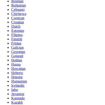
Bosnian
Bulgarian
Cebuano
Chichewa
Corsican
Croatian
Dutch
Estonian
Filipino
Finnish
Frisian
Galician
Georgian
Gujarati
Haitian
Hausa
Hawaiian
Hebrew
Hmong
Hungarian
Icelandic
Igbo
Javanese
Kannada
Kazakh