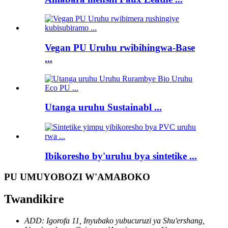
Vegan PU Uruhu rwibihingwa-Base
...
Utanga uruhu Sustainabl ...
Ibikoresho by'uruhu bya sintetike ...
PU UMUYOBOZI W'AMABOKO
Twandikire
ADD: Igorofa 11, Inyubako yubucuruzi ya Shu'ershang,