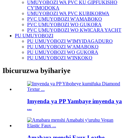
UMUYOBOZI WA PVC KU GIPFUKISHO
CY'IMODOKA
UMUYOBOZI WA PVC KUBIKORWA
PVC UMUYOBOZI W'AMABOKO
PVC UMUYOBOZI WO GUKORA
PVC UMUYOBOZI WO KWICARA YACHT
PU UMUYOBOZI
PU UMUYOBOZI W'IMYIDAGADURO
PU UMUYOBOZI W'AMABOKO
PU UMUYOBOZI WO GUKORA
PU UMUYOBOZI W'INKOKO
Ibicuruzwa byihariye
Imyenda ya PP Yambaye imyenda ya
...
Amabara menshi Faux Leathe ...