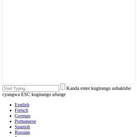
Kanda enter kugirango ushakishe
cyangwa ESC kugirango ufunge
English
French
German
Portuguese
Spanish
Russian