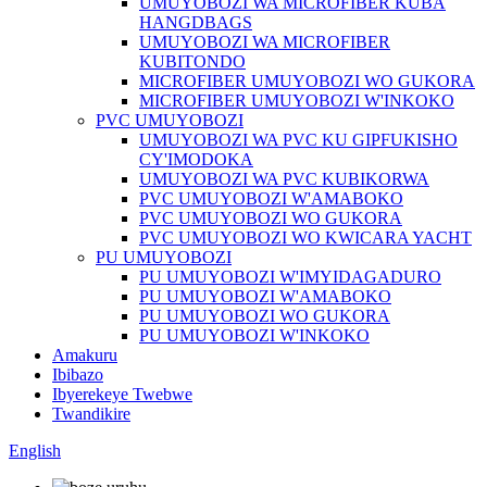
UMUYOBOZI WA MICROFIBER KUBA
HANGDBAGS
UMUYOBOZI WA MICROFIBER
KUBITONDO
MICROFIBER UMUYOBOZI WO GUKORA
MICROFIBER UMUYOBOZI W'INKOKO
PVC UMUYOBOZI
UMUYOBOZI WA PVC KU GIPFUKISHO
CY'IMODOKA
UMUYOBOZI WA PVC KUBIKORWA
PVC UMUYOBOZI W'AMABOKO
PVC UMUYOBOZI WO GUKORA
PVC UMUYOBOZI WO KWICARA YACHT
PU UMUYOBOZI
PU UMUYOBOZI W'IMYIDAGADURO
PU UMUYOBOZI W'AMABOKO
PU UMUYOBOZI WO GUKORA
PU UMUYOBOZI W'INKOKO
Amakuru
Ibibazo
Ibyerekeye Twebwe
Twandikire
English