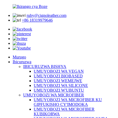
ruby@cignoleather.com
+86 18319979646
Murugo
Ibicuruzwa
IBICURUZWA BISHYA
UMUYOBOZI WA VEGAN
UMUYOBOZI BIOBASED
UMUYOBOZI WEMEJWE
UMUYOBOZI WA SILICONE
UMUYOBOZI W'UBUNTU
UMUYOBOZI WA MICROFIBER
UMUYOBOZI WA MICROFIBER KU
GIPFUKISHO CY'IMODOKA
UMUYOBOZI WA MICROFIBER
KUBIKORWA