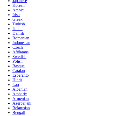
Japanese
Korean
Arabic
Irish
Greek
Turkish
Italian
Danish
Romanian
Indonesian
Czech
Afrikaans
Swedish
Polish
Basque
Catalan
Esperanto
Hindi
Lao
Albanian
Amharic
Armenian
Azerbaijani
Belarusian
Bengali