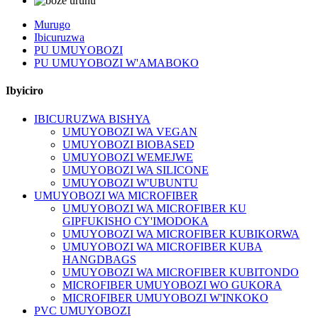
Murugo
Ibicuruzwa
PU UMUYOBOZI
PU UMUYOBOZI W'AMABOKO
Ibyiciro
IBICURUZWA BISHYA
UMUYOBOZI WA VEGAN
UMUYOBOZI BIOBASED
UMUYOBOZI WEMEJWE
UMUYOBOZI WA SILICONE
UMUYOBOZI W'UBUNTU
UMUYOBOZI WA MICROFIBER
UMUYOBOZI WA MICROFIBER KU
GIPFUKISHO CY'IMODOKA
UMUYOBOZI WA MICROFIBER KUBIKORWA
UMUYOBOZI WA MICROFIBER KUBA
HANGDBAGS
UMUYOBOZI WA MICROFIBER KUBITONDO
MICROFIBER UMUYOBOZI WO GUKORA
MICROFIBER UMUYOBOZI W'INKOKO
PVC UMUYOBOZI