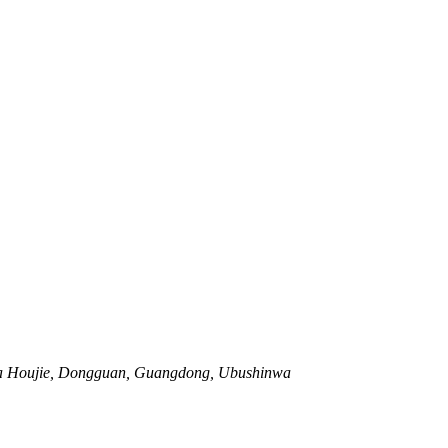
wa Houjie, Dongguan, Guangdong, Ubushinwa