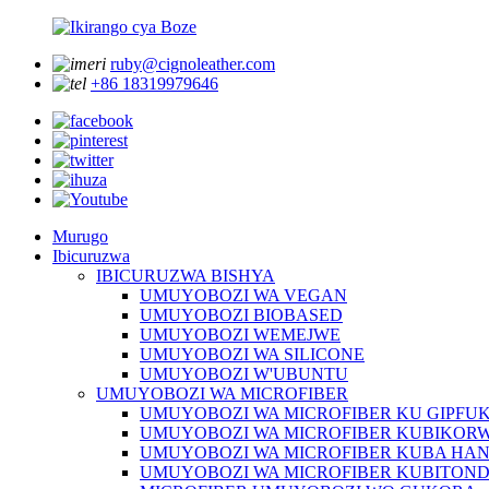
ruby@cignoleather.com
+86 18319979646
Murugo
Ibicuruzwa
IBICURUZWA BISHYA
UMUYOBOZI WA VEGAN
UMUYOBOZI BIOBASED
UMUYOBOZI WEMEJWE
UMUYOBOZI WA SILICONE
UMUYOBOZI W'UBUNTU
UMUYOBOZI WA MICROFIBER
UMUYOBOZI WA MICROFIBER KU GIPFU
UMUYOBOZI WA MICROFIBER KUBIKOR
UMUYOBOZI WA MICROFIBER KUBA HA
UMUYOBOZI WA MICROFIBER KUBITON