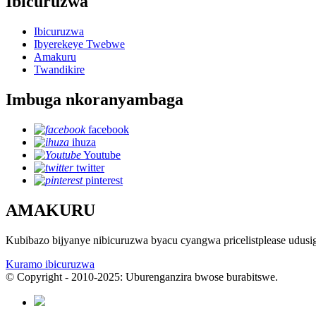
Ibicuruzwa
Ibicuruzwa
Ibyerekeye Twebwe
Amakuru
Twandikire
Imbuga nkoranyambaga
facebook
ihuza
Youtube
twitter
pinterest
AMAKURU
Kubibazo bijyanye nibicuruzwa byacu cyangwa pricelistplease udus
Kuramo ibicuruzwa
© Copyright - 2010-2025: Uburenganzira bwose burabitswe.