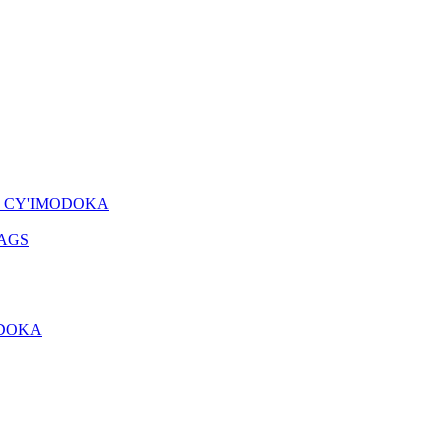
O CY'IMODOKA
AGS
ODOKA