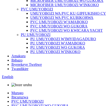
MICROFIBER UMUYOBOZI WO GUKORA
MICROFIBER UMUYOBOZI W'INKOKO
PVC UMUYOBOZI
UMUYOBOZI WA PVC KU GIPFUKISHO C
UMUYOBOZI WA PVC KUBIKORWA
PVC UMUYOBOZI W'AMABOKO
PVC UMUYOBOZI WO GUKORA
PVC UMUYOBOZI WO KWICARA YACHT
PU UMUYOBOZI
PU UMUYOBOZI W'IMYIDAGADURO
PU UMUYOBOZI W'AMABOKO
PU UMUYOBOZI WO GUKORA
PU UMUYOBOZI W'INKOKO
Amakuru
Ibibazo
Ibyerekeye Twebwe
Twandikire
English
Murugo
Ibicuruzwa
PVC UMUYOBOZI
PVC UMUYOBOZI WO GUKORA