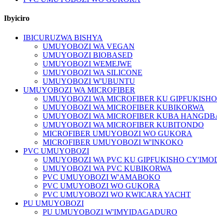
Ibyiciro
IBICURUZWA BISHYA
UMUYOBOZI WA VEGAN
UMUYOBOZI BIOBASED
UMUYOBOZI WEMEJWE
UMUYOBOZI WA SILICONE
UMUYOBOZI W'UBUNTU
UMUYOBOZI WA MICROFIBER
UMUYOBOZI WA MICROFIBER KU GIPFUKISH
UMUYOBOZI WA MICROFIBER KUBIKORWA
UMUYOBOZI WA MICROFIBER KUBA HANGDB
UMUYOBOZI WA MICROFIBER KUBITONDO
MICROFIBER UMUYOBOZI WO GUKORA
MICROFIBER UMUYOBOZI W'INKOKO
PVC UMUYOBOZI
UMUYOBOZI WA PVC KU GIPFUKISHO CY'IM
UMUYOBOZI WA PVC KUBIKORWA
PVC UMUYOBOZI W'AMABOKO
PVC UMUYOBOZI WO GUKORA
PVC UMUYOBOZI WO KWICARA YACHT
PU UMUYOBOZI
PU UMUYOBOZI W'IMYIDAGADURO