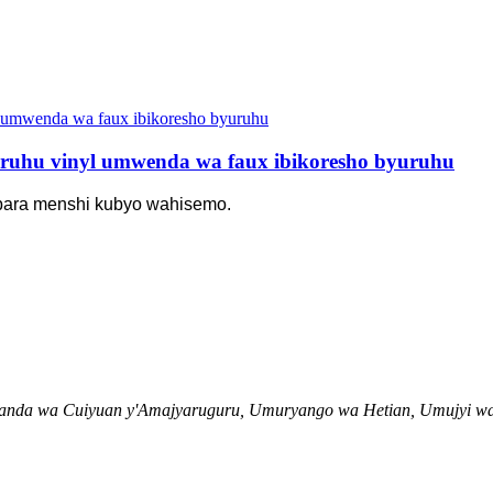
ruhu vinyl umwenda wa faux ibikoresho byuruhu
bara menshi kubyo wahisemo.
uhanda wa Cuiyuan y'Amajyaruguru, Umuryango wa Hetian, Umujyi 