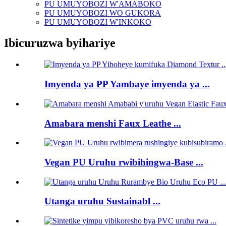
PU UMUYOBOZI W'AMABOKO
PU UMUYOBOZI WO GUKORA
PU UMUYOBOZI W'INKOKO
Ibicuruzwa byihariye
Imyenda ya PP Yambaye imyenda ya ...
Amabara menshi Faux Leathe ...
Vegan PU Uruhu rwibihingwa-Base ...
Utanga uruhu Sustainabl ...