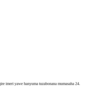
igire imeri yawe hanyuma tuzabonana mumasaha 24.