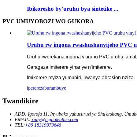
Ibikoresho by'uruhu bya sintetike ...
PVC UMUYOBOZI WO GUKORA
Uruhu rw ingona rwashushanyijeho PVC u
Uruhu rwerekana ingona y'uruhu PVC uruhu, ama
Garagaza imiterere yihariye n'imiterere.
Imikorere myiza yumubiri, irwanya abrasion nziza.
iperereza
burambuye
Twandikire
ADD: Igorofa 11, Inyubako yubucuruzi ya Shu'ershang, Um
EMAIL:
ruby@cignoleather.com
TEL:
+86 18319979646