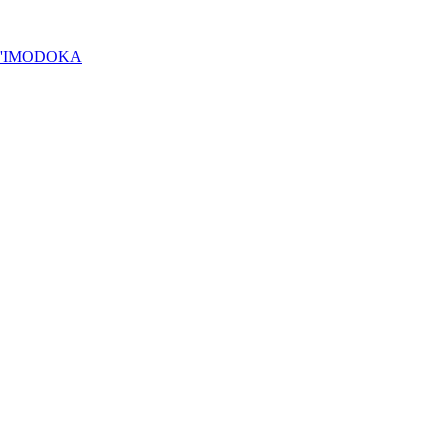
Y'IMODOKA