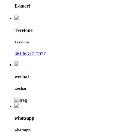
E-imeri
Terefone
Terefone
8613631717077
wechat
wechat
whatsapp
whatsapp