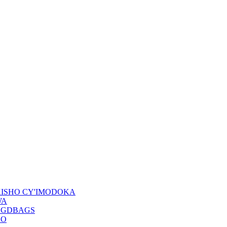
KISHO CY'IMODOKA
WA
NGDBAGS
DO