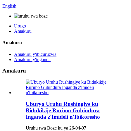
English
Urugo
Amakuru
Amakuru
Amakuru y'ibicuruzwa
Amakuru y'inganda
Amakuru
Uburyo Uruhu Rushingiye ku
Bidukikije Rurimo Guhindura
Inganda z'Imideli n'Ibikoresho
Uruhu rwa Boze ku ya 26-04-07