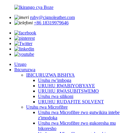
ruby@cignoleather.com
+86 18319979646
Urugo
Ibicuruzwa
IBICURUZWA BISHYA
Uruhu rw'imboga
URUHU RWABIYOBYAYE
URUHU RWASUBITSWEMO
Uruhu rwa silikoni
URUHU RUDAFITE SOLVENT
Uruhu rwa Microfibre
Uruhu rwa Microfibre rwo gutwikira intebe
z'imodoka
Uruhu rwa Microfibre rwo gukoresha mu
bikoresho