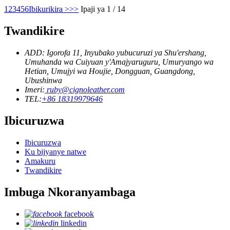
1
2
3
4
5
6
Ibikurikira >
>>
Ipaji ya 1 / 14
Twandikire
ADD: Igorofa 11, Inyubako yubucuruzi ya Shu'ershang,
Umuhanda wa Cuiyuan y'Amajyaruguru, Umuryango wa
Hetian, Umujyi wa Houjie, Dongguan, Guangdong,
Ubushinwa
Imeri:
ruby@cignoleather.com
TEL:
+86 18319979646
Ibicuruzwa
Ibicuruzwa
Ku bijyanye natwe
Amakuru
Twandikire
Imbuga Nkoranyambaga
facebook
linkedin