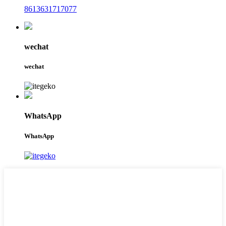
8613631717077
wechat
wechat
WhatsApp
WhatsApp