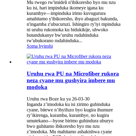
Mu rwego rw'imideli n'ibikoresho byo mu nzu
ku isi, hari impinduka ikomeye igana ku
kurambye—impinduka irimo kuvugurura
amahitamo y'ibikoresho, ibyo abaguzi bakunda,
n'ingamba z'ubucuruzi. Ishingiro ry'iyi mpinduka
ni uruhu rukomoka ku bidukikije, ubwoko
butandukanye bw'uruhu rudahinduka
rw'ubukorano rudahinduka...
Soma byinshi
Uruhu rwa PU na Microfiber rukora
neza cyane mu gushyira imbere mu
modoka
Uruhu rwa Boze ku ya 26-03-30
Inganda z’imodoka ku isi zirimo guhinduka
cyane, bitewe n’ibyifuzo byo kugira ihumure
ry’ikirenga, kuramba, kurambye, no kugira
umutekano—byose birimo guhindura uburyo
bwo guhitamo ibikoresho byo mu nzu
z’imodoka. Mu mahitamo ashakishwa cyane