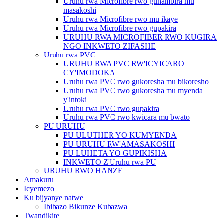
Uruhu rwa Microfibre rwo guhambira mu
masakoshi
Uruhu rwa Microfibre rwo mu ikaye
Uruhu rwa Microfibre rwo gupakira
URUHU RWA MICROFIBER RWO KUGIRA
NGO INKWETO ZIFASHE
Uruhu rwa PVC
URUHU RWA PVC RW'ICYICARO
CY'IMODOKA
Uruhu rwa PVC rwo gukoresha mu bikoresho
Uruhu rwa PVC rwo gukoresha mu myenda
y'intoki
Uruhu rwa PVC rwo gupakira
Uruhu rwa PVC rwo kwicara mu bwato
PU URUHU
PU ULUTHER YO KUMYENDA
PU URUHU RW'AMASAKOSHI
PU LUHETA YO GUPIKISHA
INKWETO Z'Uruhu rwa PU
URUHU RWO HANZE
Amakuru
Icyemezo
Ku bijyanye natwe
Ibibazo Bikunze Kubazwa
Twandikire