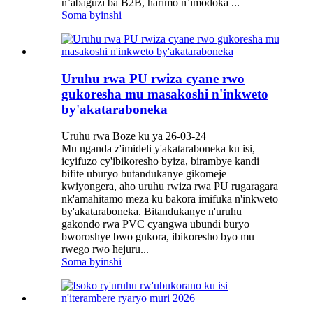
n’abaguzi ba B2B, harimo n’imodoka ...
Soma byinshi
Uruhu rwa PU rwiza cyane rwo
gukoresha mu masakoshi n'inkweto
by'akataraboneka
Uruhu rwa Boze ku ya 26-03-24
Mu nganda z'imideli y'akataraboneka ku isi,
icyifuzo cy'ibikoresho byiza, birambye kandi
bifite uburyo butandukanye gikomeje
kwiyongera, aho uruhu rwiza rwa PU rugaragara
nk'amahitamo meza ku bakora imifuka n'inkweto
by'akataraboneka. Bitandukanye n'uruhu
gakondo rwa PVC cyangwa ubundi buryo
bworoshye bwo gukora, ibikoresho byo mu
rwego rwo hejuru...
Soma byinshi