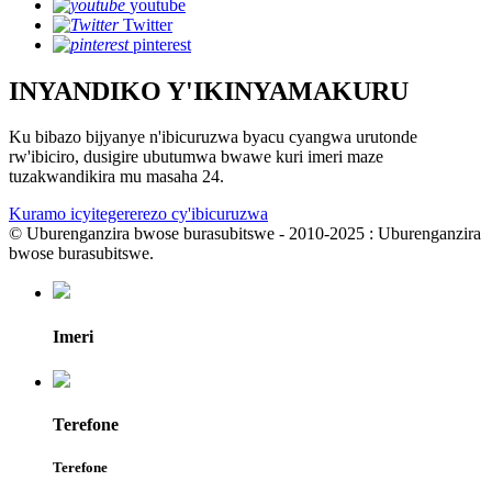
youtube
Twitter
pinterest
INYANDIKO Y'IKINYAMAKURU
Ku bibazo bijyanye n'ibicuruzwa byacu cyangwa urutonde
rw'ibiciro, dusigire ubutumwa bwawe kuri imeri maze
tuzakwandikira mu masaha 24.
Kuramo icyitegererezo cy'ibicuruzwa
© Uburenganzira bwose burasubitswe - 2010-2025 : Uburenganzira
bwose burasubitswe.
Imeri
Terefone
Terefone