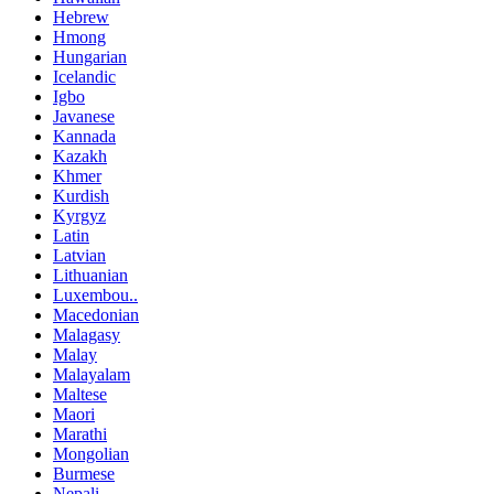
Hebrew
Hmong
Hungarian
Icelandic
Igbo
Javanese
Kannada
Kazakh
Khmer
Kurdish
Kyrgyz
Latin
Latvian
Lithuanian
Luxembou..
Macedonian
Malagasy
Malay
Malayalam
Maltese
Maori
Marathi
Mongolian
Burmese
Nepali