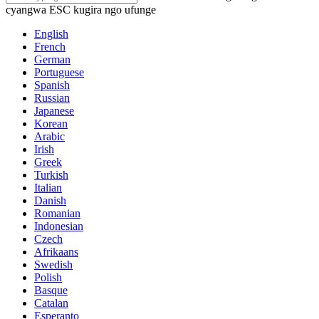
cyangwa ESC kugira ngo ufunge
English
French
German
Portuguese
Spanish
Russian
Japanese
Korean
Arabic
Irish
Greek
Turkish
Italian
Danish
Romanian
Indonesian
Czech
Afrikaans
Swedish
Polish
Basque
Catalan
Esperanto