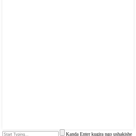
Kanda Enter kugira ngo ushakishe