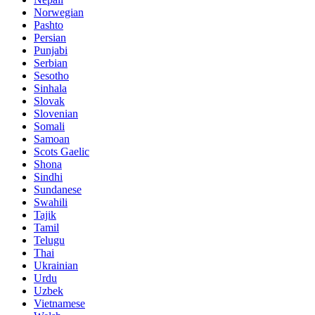
Norwegian
Pashto
Persian
Punjabi
Serbian
Sesotho
Sinhala
Slovak
Slovenian
Somali
Samoan
Scots Gaelic
Shona
Sindhi
Sundanese
Swahili
Tajik
Tamil
Telugu
Thai
Ukrainian
Urdu
Uzbek
Vietnamese