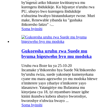
by'ingenzi ariko bikunze kwitiranywa mu
kurengera ibidukikije. Ku bijyanye n'uruhu rwa
PU, uburyo bwo kurengera ibidukikije
n'ubuzima bwabyo biratandukanye rwose. Muri
make, Renewable yibanda ku "gushaka
ibikoresho fatizo" -...
Soma byinshi
Gukoresha uruhu rwa Suede mu
byuma bigezweho byo mu modoka
Uruhu rwa Boze ku ya 25-10-20
Incamake y'ibikoresho bya Suede Nk'ibikoresho
by'uruhu rwiza, suede yakomeje kumenyekana
cyane mu mazu agezweho yo mu modoka bitewe
n'imiterere yayo yihariye n'imikorere yayo
idasanzwe. Yatangiriye mu Bufaransa mu
kinyejana cya 18, iyi myambaro imaze igihe
kinini ikundwa kubera uburyo bworoshye,
bworoshye n'ubwiza bwayo ...
Soma byinshi