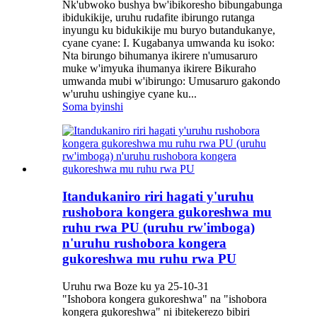
Nk'ubwoko bushya bw'ibikoresho bibungabunga
ibidukikije, uruhu rudafite ibirungo rutanga
inyungu ku bidukikije mu buryo butandukanye,
cyane cyane: I. Kugabanya umwanda ku isoko:
Nta birungo bihumanya ikirere n'umusaruro
muke w'imyuka ihumanya ikirere Bikuraho
umwanda mubi w'ibirungo: Umusaruro gakondo
w'uruhu ushingiye cyane ku...
Soma byinshi
Itandukaniro riri hagati y'uruhu
rushobora kongera gukoreshwa mu
ruhu rwa PU (uruhu rw'imboga)
n'uruhu rushobora kongera
gukoreshwa mu ruhu rwa PU
Uruhu rwa Boze ku ya 25-10-31
"Ishobora kongera gukoreshwa" na "ishobora
kongera gukoreshwa" ni ibitekerezo bibiri