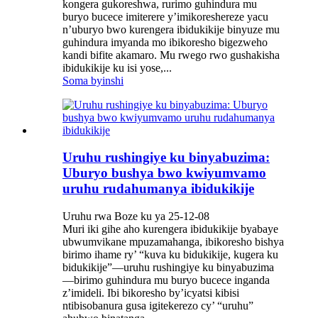
kongera gukoreshwa, rurimo guhindura mu
buryo bucece imiterere y’imikoreshereze yacu
n’uburyo bwo kurengera ibidukikije binyuze mu
guhindura imyanda mo ibikoresho bigezweho
kandi bifite akamaro. Mu rwego rwo gushakisha
ibidukikije ku isi yose,...
Soma byinshi
Uruhu rushingiye ku binyabuzima:
Uburyo bushya bwo kwiyumvamo
uruhu rudahumanya ibidukikije
Uruhu rwa Boze ku ya 25-12-08
Muri iki gihe aho kurengera ibidukikije byabaye
ubwumvikane mpuzamahanga, ibikoresho bishya
birimo ihame ry’ “kuva ku bidukikije, kugera ku
bidukikije”—uruhu rushingiye ku binyabuzima
—birimo guhindura mu buryo bucece inganda
z’imideli. Ibi bikoresho by’icyatsi kibisi
ntibisobanura gusa igitekerezo cy’ “uruhu”