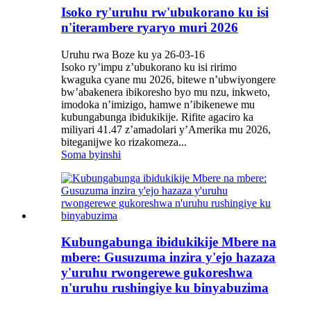
Isoko ry'uruhu rw'ubukorano ku isi
n'iterambere ryaryo muri 2026
Uruhu rwa Boze ku ya 26-03-16
Isoko ry’impu z’ubukorano ku isi ririmo
kwaguka cyane mu 2026, bitewe n’ubwiyongere
bw’abakenera ibikoresho byo mu nzu, inkweto,
imodoka n’imizigo, hamwe n’ibikenewe mu
kubungabunga ibidukikije. Rifite agaciro ka
miliyari 41.47 z’amadolari y’Amerika mu 2026,
biteganijwe ko rizakomeza...
Soma byinshi
Kubungabunga ibidukikije Mbere na
mbere: Gusuzuma inzira y'ejo hazaza
y'uruhu rwongerewe gukoreshwa
n'uruhu rushingiye ku binyabuzima