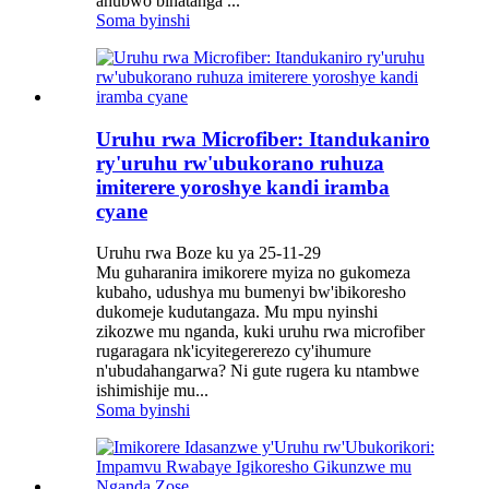
ahubwo binatanga ...
Soma byinshi
Uruhu rwa Microfiber: Itandukaniro
ry'uruhu rw'ubukorano ruhuza
imiterere yoroshye kandi iramba
cyane
Uruhu rwa Boze ku ya 25-11-29
Mu guharanira imikorere myiza no gukomeza
kubaho, udushya mu bumenyi bw'ibikoresho
dukomeje kudutangaza. Mu mpu nyinshi
zikozwe mu nganda, kuki uruhu rwa microfiber
rugaragara nk'icyitegererezo cy'ihumure
n'ubudahangarwa? Ni gute rugera ku ntambwe
ishimishije mu...
Soma byinshi