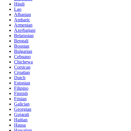
Hindi
Lao
Albanian
Amharic
Armenian
Azerbaijani
Belarusian
Bengali
Bosnian
Bulgarian
Cebuano
Chichewa
Corsican
Croatian
Dutch
Estonian
Filipino
Finnish
Frisian
Galician
Georgian
Gujarati
Haitian
Hausa
Hawaiian