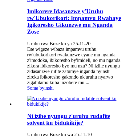
Imikorere Idasanzwe y'Uruhu
rw'Ubukorikori: Impamvu Rwabaye
Igikoresho Gikunzwe mu Nganda
Zose
Uruhu rwa Boze ku ya 25-11-20
Ese wigeze wibaza impamvu uruhu
rw'ubukorikori rwakunzwe cyane mu nganda
z'imodoka, ibikoresho by'imideli, no mu nganda
zikora ibikoresho byo mu nzu? Ni izihe nyungu
zidasanzwe rufite zatumye inganda nyinshi
zireka ibikoresho gakondo nk'uruhu nyarwo
zigahitamo kuba inzobere mu ...
Soma byinshi
Ni izihe nyungu z'uruhu rudafite
solvent ku bidukikije?
Uruhu rwa Boze ku wa 25-11-10