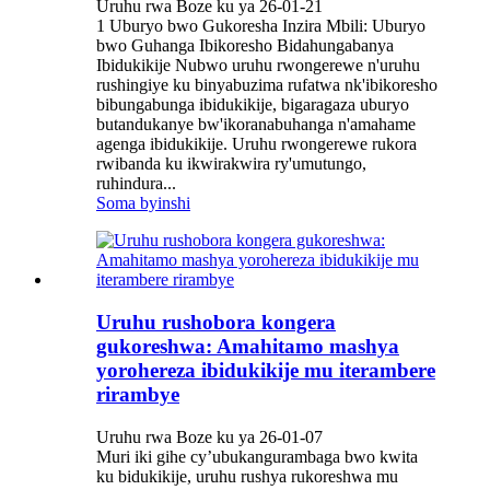
Uruhu rwa Boze ku ya 26-01-21
1 Uburyo bwo Gukoresha Inzira Mbili: Uburyo
bwo Guhanga Ibikoresho Bidahungabanya
Ibidukikije Nubwo uruhu rwongerewe n'uruhu
rushingiye ku binyabuzima rufatwa nk'ibikoresho
bibungabunga ibidukikije, bigaragaza uburyo
butandukanye bw'ikoranabuhanga n'amahame
agenga ibidukikije. Uruhu rwongerewe rukora
rwibanda ku ikwirakwira ry'umutungo,
ruhindura...
Soma byinshi
Uruhu rushobora kongera
gukoreshwa: Amahitamo mashya
yorohereza ibidukikije mu iterambere
rirambye
Uruhu rwa Boze ku ya 26-01-07
Muri iki gihe cy’ubukangurambaga bwo kwita
ku bidukikije, uruhu rushya rukoreshwa mu